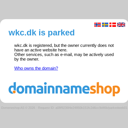
wkc.dk is parked
wkc.dk is registered, but the owner currently does not
have an active website here.
Other services, such as e-mail, may be actively used
by the owner.
Who owns the domain?
Domeneshop AS © 2026
·
Request ID: a08f9236f4e24850b151fc2d6cc9d46b/parkedweb01